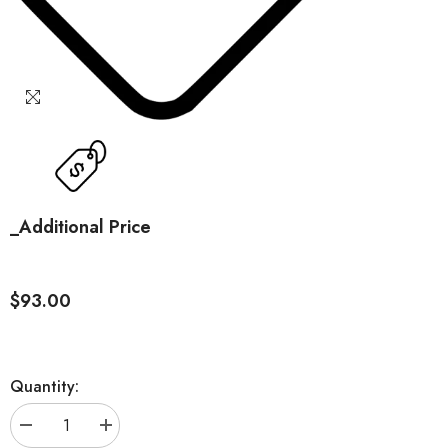
_Additional Price
$93.00
Quantity:
Decrease
Increase
quantity
quantity