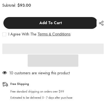
for
for
$93.00
Subtotal:
_Additional
_Additional
Price
Price
Add To Cart
I Agree With The
Terms & Conditions
10 customers are viewing this product
Free Shipping
Free standard shipping on orders over $99
Estimated to be delivered 5 - 7 days after purchase