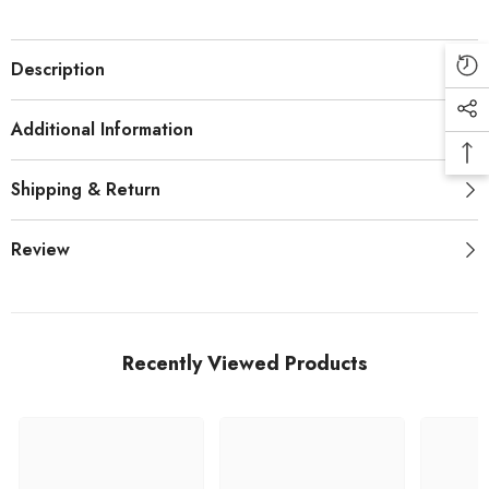
Description
Additional Information
Shipping & Return
Review
Recently Viewed Products