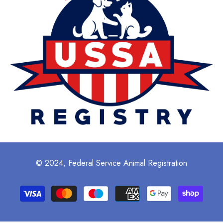
© 2024, Federal Service Animal Registration
Payment
methods