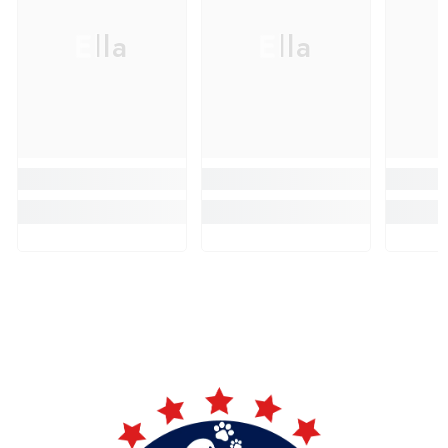
Ella
Ella